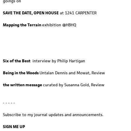
goings on
SAVE THE DATE, OPEN HOUSE
at 1241 CARPENTER
Mapping the Terrain
exhibition @HBHQ
Six of the Best
interview by Philip Hartigan
Being in the Woods
Untalan Dennis and Mowat, Review
the written message
curated by Susanna Gold, Review
- - - - -
Subscribe to my journal updates and announcements.
SIGN ME UP