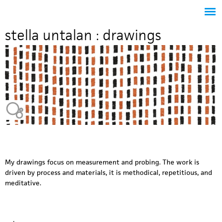
Jump to navigation
stella untalan : drawings
Heavy Bubble
My drawings focus on measurement and probing. The work is
driven by process and materials, it is methodical, repetitious, and
meditative.