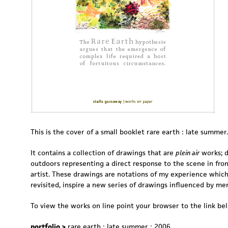
This is the cover of a small booklet rare earth : late summer.
It contains a collection of drawings that are
plein air
works; 
outdoors representing a direct response to the scene in fron
artist. These drawings are notations of my experience whic
revisited, inspire a new series of drawings influenced by me
To view the works on line point your browser to the link be
portfolio >
rare earth : late summer : 2006