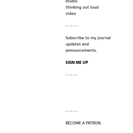
studio
thinking out loud
video
- - - - -
Subscribe to my journal
updates and
announcements.
SIGN ME UP
- - - - -
- - - - -
BECOME A PATRON.