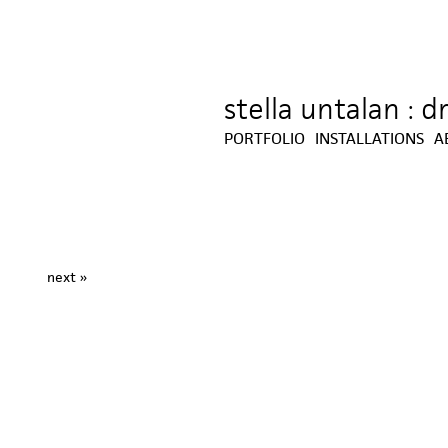
stella untalan : 
Jump to navigation
PORTFOLIO
INSTALLATIONS
A
next »