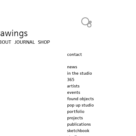
Heavy Bubble
drawings
BOUT
JOURNAL
SHOP
contact
news
in the studio
365
artists
events
found objects
pop up studio
portfolio
projects
publications
sketchbook