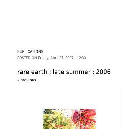
PUBLICATIONS
POSTED ON
Friday, April 27, 2007 - 12:30
rare earth : late summer : 2006
« previous