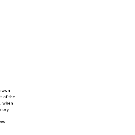
drawn
t of the
h, when
mory.
low: