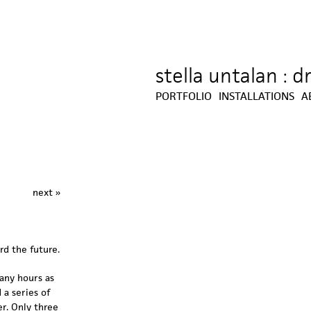
stella untalan : 
Jump to navigation
PORTFOLIO
INSTALLATIONS
A
next »
rd the future.
many hours as
 a series of
er. Only three