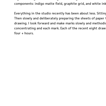
components: indigo matte field, graphite grid, and white ink
Everything in the studio recently has been about less. Sitting
Then slowly and deliberately preparing the sheets of paper 
drawing. I look forward and make marks slowly and methodic
concentrating and each mark. Each of the recent eight draw
four + hours.