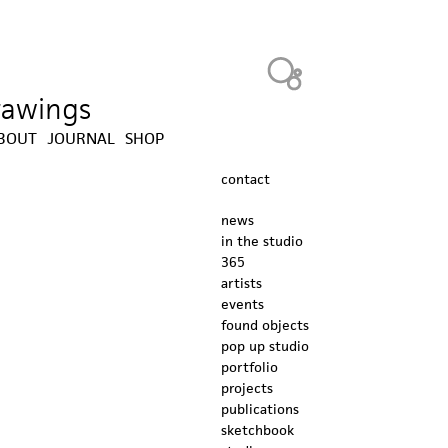
Heavy Bubble
drawings
BOUT
JOURNAL
SHOP
contact
news
in the studio
365
artists
events
found objects
pop up studio
portfolio
projects
publications
sketchbook