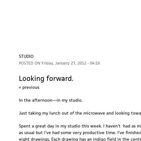
STUDIO
POSTED ON
Friday, January 27, 2012 - 04:18
Looking forward.
« previous
In the afternoon—in my studio.
Just taking my lunch out of the microwave and looking towa
Spent a great day in my studio this week. I haven't had as 
as usual but I've had some very productive time. I've finished
eight drawings. Each drawing has an indigo field in the cent