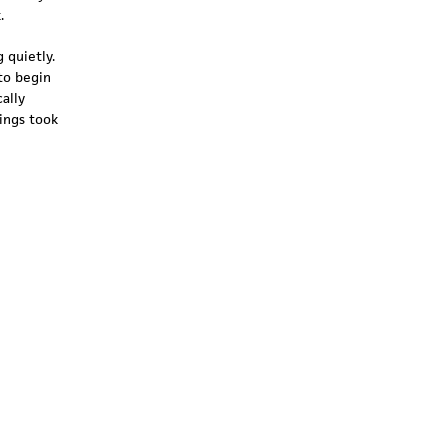
.
 quietly.
to begin
ally
ings took