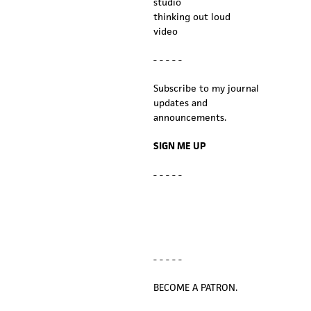
studio
thinking out loud
video
- - - - -
Subscribe to my journal
updates and
announcements.
SIGN ME UP
- - - - -
- - - - -
BECOME A PATRON.