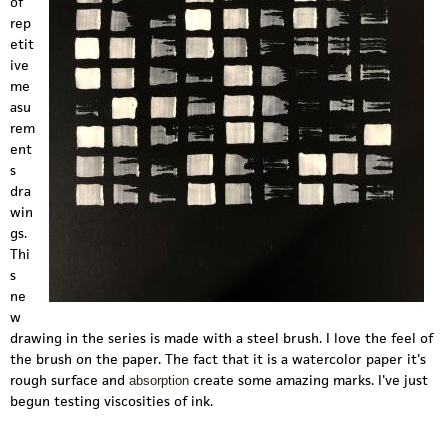
of
rep
etit
ive
me
asu
rem
ent
s
dra
win
gs.
Thi
s
ne
w
drawing in the series is made with a steel brush. I love the feel of
the brush on the paper. The fact that it is a watercolor paper it's
rough surface and
create some amazing marks. I've just
absorption
begun testing viscosities of ink.