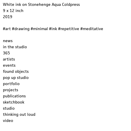
White ink on Stonehenge Aqua Coldpress
9 x 12 inch
2019
#art #drawing #minimal #ink #repetitive #meditative
news
in the studio
365
artists
events
found objects
pop up studio
portfolio
projects
publications
sketchbook
studio
thinking out loud
video