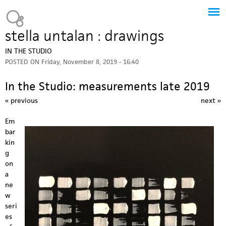
Jump to navigation
Heavy Bubble
stella untalan : drawings
IN THE STUDIO
POSTED ON
Friday, November 8, 2019 - 16:40
In the Studio: measurements late 2019
« previous
next »
Em
bar
kin
g
on
a
ne
w
seri
es