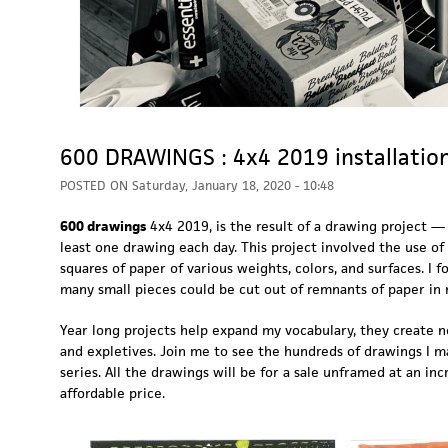
600 DRAWINGS : 4x4 2019 installatio
POSTED ON
Saturday, January 18, 2020 - 10:48
600 drawings
4x4 2019, is the result of a drawing project —
least one drawing each day. This project involved the use of
squares of paper of various weights, colors, and surfaces. I f
many small pieces could be cut out of remnants of paper in
Year long projects help expand my vocabulary, they create 
and expletives. Join me to see the hundreds of drawings I m
series. All the drawings will be for a sale unframed at an inc
affordable price.