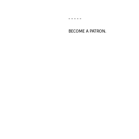
- - - - -
BECOME A PATRON.