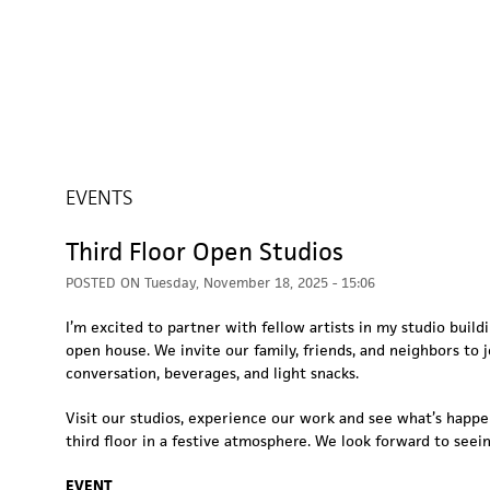
EVENTS
Third Floor Open Studios
POSTED ON
Tuesday, November 18, 2025 - 15:06
I’m excited to partner with fellow artists in my studio build
open house. We invite our family, friends, and neighbors to j
conversation, beverages, and light snacks.
Visit our studios, experience our work and see what’s happ
third floor in a festive atmosphere. We look forward to seei
EVENT