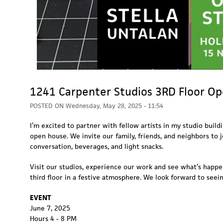
1241 Carpenter Studios 3RD Floor O
POSTED ON
Wednesday, May 28, 2025 - 11:54
I’m excited to partner with fellow artists in my studio build
open house. We invite our family, friends, and neighbors to j
conversation, beverages, and light snacks.
Visit our studios, experience our work and see what’s happ
third floor in a festive atmosphere. We look forward to seei
EVENT
June 7, 2025
Hours 4 - 8 PM