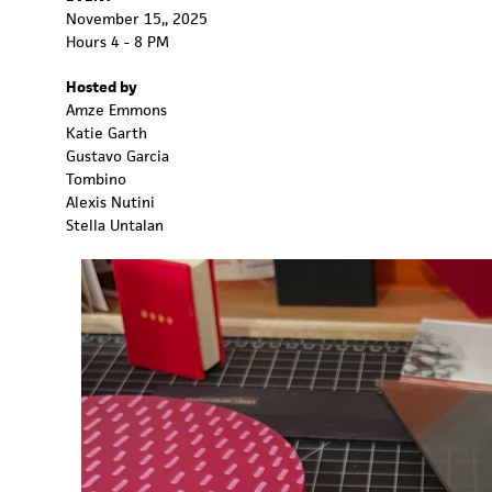
November 15,, 2025
Hours 4 - 8 PM
Hosted by
Amze Emmons
Katie Garth
Gustavo Garcia
Tombino
Alexis Nutini
Stella Untalan