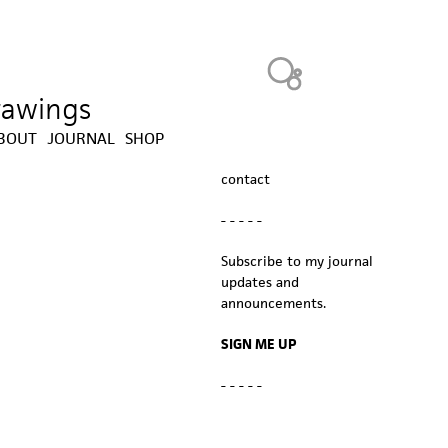
Heavy Bubble
drawings
BOUT
JOURNAL
SHOP
contact
- - - - -
Subscribe to my journal
updates and
announcements.
SIGN ME UP
- - - - -