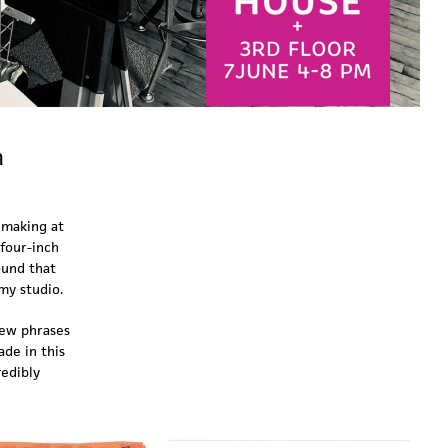
n
 making at
 four-inch
ound that
 my studio.
new phrases
ade in this
redibly