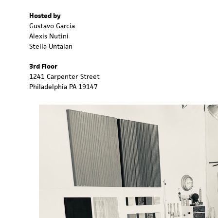
Hosted by
Gustavo Garcia
Alexis Nutini
Stella Untalan
3rd Floor
1241 Carpenter Street
Philadelphia PA 19147