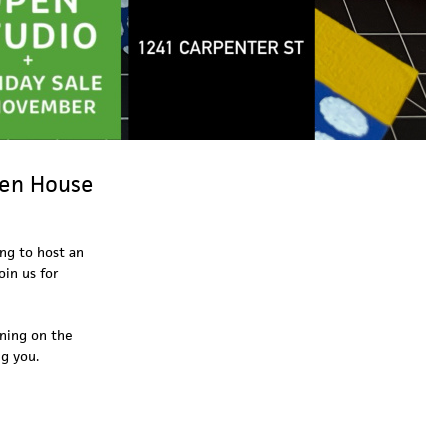
pen House
ing to host an
oin us for
ening on the
ng you.