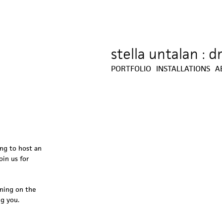
stella untalan : 
Jump to navigation
PORTFOLIO
INSTALLATIONS
A
ing to host an
oin us for
ening on the
ng you.