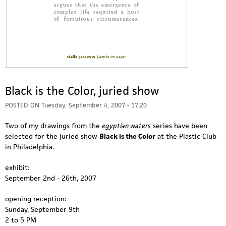
Black is the Color, juried show
POSTED ON
Tuesday, September 4, 2007 - 17:20
Two of my drawings from the
egyptian waters
series have been
selected for the juried show
Black is the Color
at the Plastic Club
in Philadelphia.
exhibit:
September 2nd - 26th, 2007
opening reception:
Sunday, September 9th
2 to 5 PM