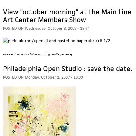
View "october morning" at the Main Line
Art Center Members Show
POSTED ON
Wednesday, October 3, 2007 - 18:44
rare earth series : october morning : stella gassaway
Philadelphia Open Studio : save the date.
POSTED ON
Monday, October 1, 2007 - 10:00