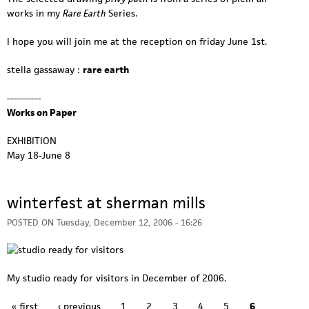
works in my
Rare Earth
Series.
I hope you will join me at the reception on friday June 1st.
stella gassaway :
rare earth
----------
Works on Paper
EXHIBITION
May 18-June 8
winterfest at sherman mills
POSTED ON
Tuesday, December 12, 2006 - 16:26
My studio ready for visitors in December of 2006.
P
« first
‹ previous
1
2
3
4
5
6