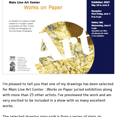
I'm pleased to tell you that one of my drawings has been selected
for Main Line Art Center : Works on Paper juried exhibition along
with more than 25 other artists. I've previewed the work and am
very excited to be included in a show with so many excellent
works.
The selected drawing
privy path
is from a series of plein air