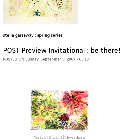
stella gassaway :
spring
series
POST Preview Invitational : be there!
POSTED ON
Sunday, September 9, 2007 - 03:18