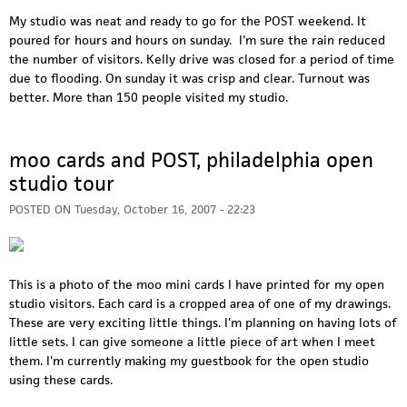
My studio was neat and ready to go for the POST weekend. It
poured for hours and hours on sunday. I'm sure the rain reduced
the number of visitors. Kelly drive was closed for a period of time
due to flooding. On sunday it was crisp and clear. Turnout was
better. More than 150 people visited my studio.
moo cards and POST, philadelphia open
studio tour
POSTED ON
Tuesday, October 16, 2007 - 22:23
This is a photo of the moo mini cards I have printed for my open
studio visitors. Each card is a cropped area of one of my drawings.
These are very exciting little things. I'm planning on having lots of
little sets. I can give someone a little piece of art when I meet
them. I'm currently making my guestbook for the open studio
using these cards.