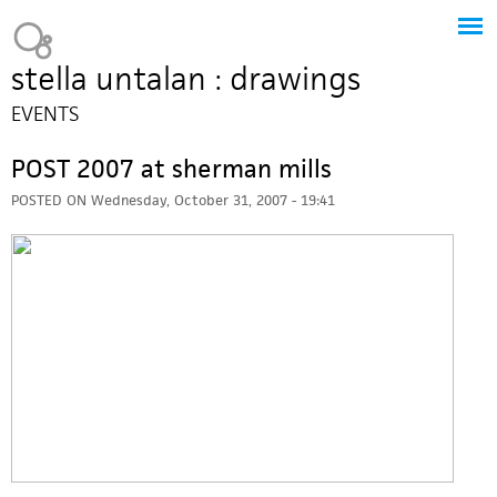
Jump to navigation
Heavy Bubble
stella untalan : drawings
EVENTS
POST 2007 at sherman mills
POSTED ON
Wednesday, October 31, 2007 - 19:41