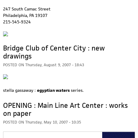
247 South Camac Street
Philadelphia, PA 19107
215-545-9324
Bridge Club of Center City : new
drawings
POSTED ON
Thursday, August 9, 2007 - 18:43
stella gassaway :
egyptian waters
series.
OPENING : Main Line Art Center : works
on paper
POSTED ON
Thursday, May 10, 2007 - 10:35