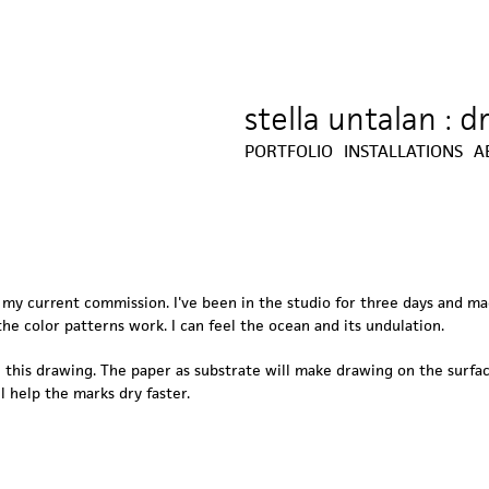
stella untalan : 
Jump to navigation
PORTFOLIO
INSTALLATIONS
A
r my current commission. I've been in the studio for three days and m
he color patterns work. I can feel the ocean and its undulation.
this drawing. The paper as substrate will make drawing on the surface
l help the marks dry faster.