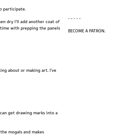
o participate.
- - - - -
n dry I'll add another coat of
ng time with prepping the panels
BECOME A PATRON.
ing about or making art. I've
I can get drawing marks into a
s the mogals and makes