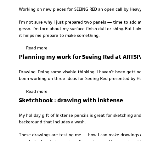
u
Working on new pieces for SEEING RED an open call by Heavy B
t
I
I'm not sure why I just prepared two panels — time to add a
n
gesso. I'm torn about my surface finish dull or shiny. But I a
t
it helps me prepare to make something.
h
e
Read more
a
s
b
Planning my work for Seeing Red at ARTS
t
o
u
u
d
Drawing. Doing some visable thinking. I haven't been getting
t
i
been working on three ideas for
Seeing Red
presented by
H
H
o
e
:
Read more
a
a
F
b
Sketchbook : drawing with inktense
d
e
o
i
b
u
n
My holiday gift of Inktense pencils is great for sketching a
r
t
g
background that includes a wash.
u
P
t
a
l
o
These drawings are testing me — how I can make drawings ac
r
a
w