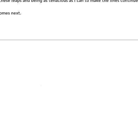
these leaps and being as tenacious as I can to make the lines continue
comes next.