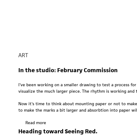
ART
In the studio: February Commission
I've been working on a smaller drawing to test a process fo
visualize the much larger piece. The rhythm is working and t
Now it's time to think about mounting paper or not to make 
to make the marks a bit larger and absorbtion into paper wil
Read more
a
b
Heading toward Seeing Red.
o