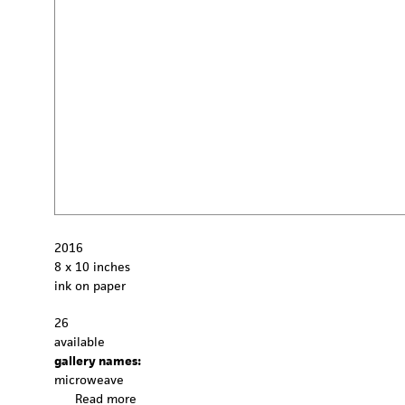
2016
8 x 10 inches
ink on paper
26
available
gallery names:
microweave
Read more
a