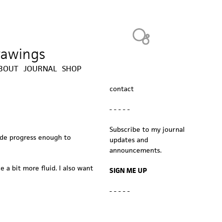
Heavy Bubble
drawings
BOUT
JOURNAL
SHOP
contact
- - - - -
Subscribe to my journal
ade progress enough to
updates and
announcements.
 a bit more fluid. I also want
SIGN ME UP
- - - - -