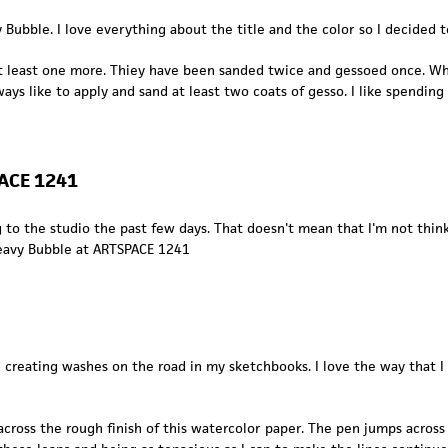
ubble. I love everything about the title and the color so I decided t
t least one more. Thiey have been sanded twice and gessoed once. Whe
lways like to apply and sand at least two coats of gesso. I like spendi
PACE 1241
 to the studio the past few days. That doesn't mean that I'm not think
eavy Bubble
at
ARTSPACE 1241
nd creating washes on the road in my sketchbooks. I love the way that 
ross the rough finish of this watercolor paper. The pen jumps acros