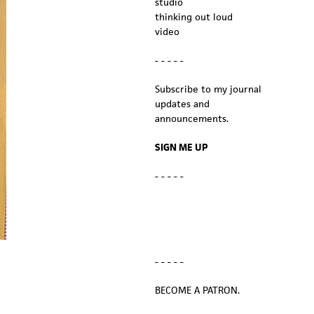
studio
thinking out loud
video
- - - - -
Subscribe to my journal
updates and
announcements.
SIGN ME UP
- - - - -
- - - - -
BECOME A PATRON.