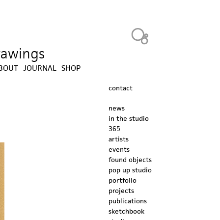
Heavy Bubble
drawings
BOUT
JOURNAL
SHOP
contact
news
in the studio
365
artists
events
found objects
pop up studio
portfolio
projects
publications
sketchbook