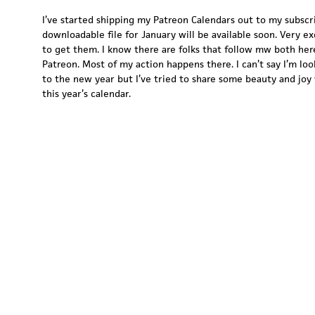
I’ve started shipping my Patreon Calendars out to my subscr
downloadable file for January will be available soon. Very ex
to get them. I know there are folks that follow mw both her
Patreon. Most of my action happens there. I can’t say I’m lo
to the new year but I’ve tried to share some beauty and joy 
this year’s calendar.