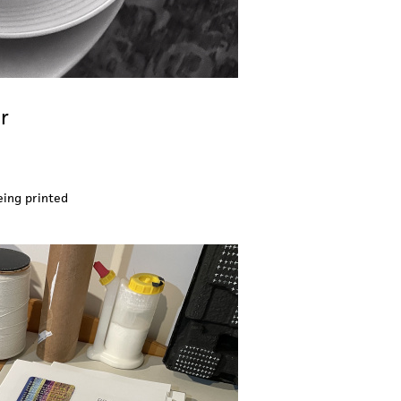
r
eing printed