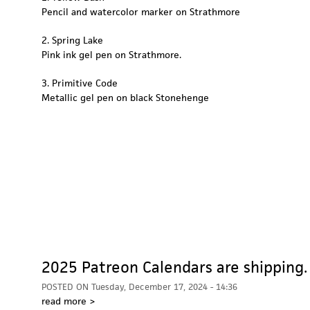
Pencil and watercolor marker on Strathmore
2. Spring Lake
Pink ink gel pen on Strathmore.
3. Primitive Code
Metallic gel pen on black Stonehenge
2025 Patreon Calendars are shipping.
POSTED ON
Tuesday, December 17, 2024 - 14:36
read more >