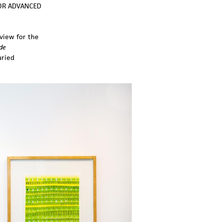
FOR ADVANCED
view for the
de
uried