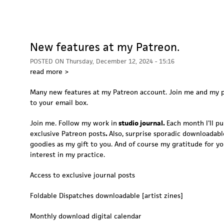
New features at my Patreon.
POSTED ON
Thursday, December 12, 2024 - 15:16
read more >
Many new features at my Patreon account. Join me and my p
to your email box.
Join me. Follow my work in
studio journal.
Each month I'll pu
exclusive Patreon posts
.
Also, surprise sporadic downloadable
goodies as my gift to you. And of course my gratitude for y
interest in my practice.
Access to exclusive journal posts
Foldable Dispatches downloadable [artist zines]
Monthly download digital calendar