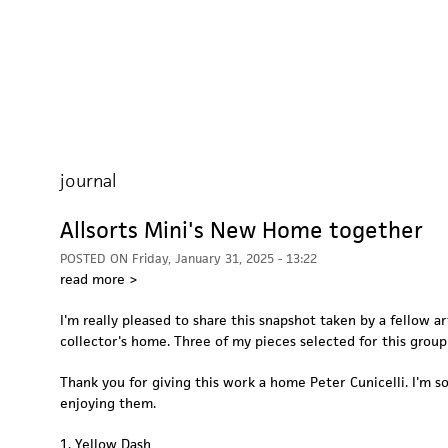
journal
Allsorts Mini's New Home together
POSTED ON
Friday, January 31, 2025 - 13:22
read more >
I'm really pleased to share this snapshot taken by a fellow art
collector's home. Three of my pieces selected for this group
Thank you for giving this work a home Peter Cunicelli. I'm s
enjoying them.
1. Yellow Dash