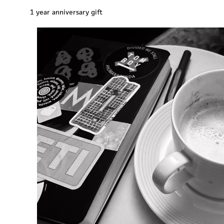
1 year anniversary gift