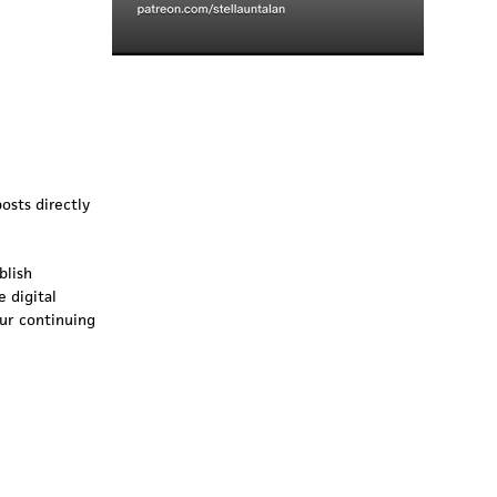
osts directly
blish
 digital
our continuing