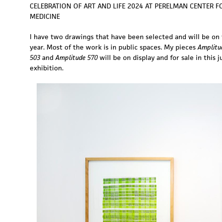
CELEBRATION OF ART AND LIFE 2024 AT PERELMAN CENTER 
MEDICINE
I have two drawings that have been selected and will be on 
year. Most of the work is in public spaces. My pieces
Amplitu
503
and
Amplitude 570
will be on display and for sale in this j
exhibition.