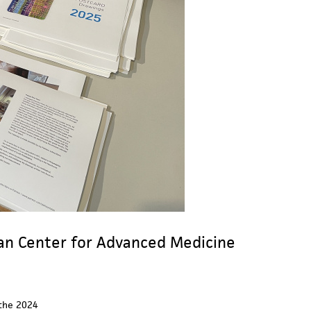
man Center for Advanced Medicine
 the 2024