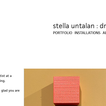
stella untalan : 
Jump to navigation
PORTFOLIO
INSTALLATIONS
A
ist at a
ing.
o glad you are