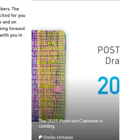
ibers. The
cited for you
e and on
oking forward
with you in