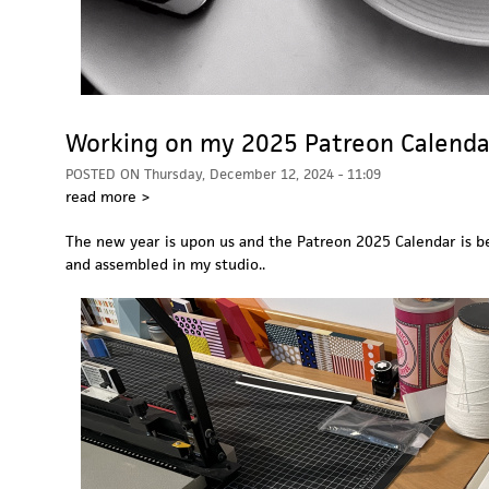
Working on my 2025 Patreon Calenda
POSTED ON
Thursday, December 12, 2024 - 11:09
read more >
The new year is upon us and the Patreon 2025 Calendar is b
and assembled in my studio..