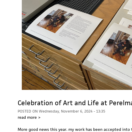
Celebration of Art and Life at Perel
POSTED ON
Wednesday, November 6, 2024 - 13:35
read more >
More good news this year. my work has been accepted into