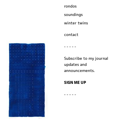
rondos
soundings
winter twins
contact
- - - - -
Subscribe to my journal
updates and
announcements.
SIGN ME UP
- - - - -