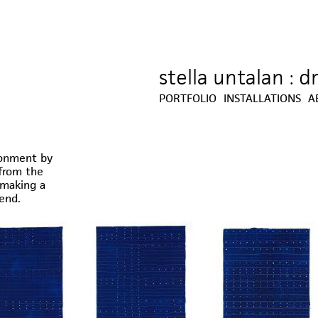
stella untalan : 
Jump to navigation
PORTFOLIO
INSTALLATIONS
A
ronment by
from the
(making a
end.