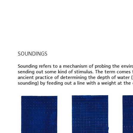
SOUNDINGS
Sounding refers to a mechanism of probing the envi
sending out some kind of stimulus. The term comes 
ancient practice of determining the depth of water 
sounding) by feeding out a line with a weight at the 