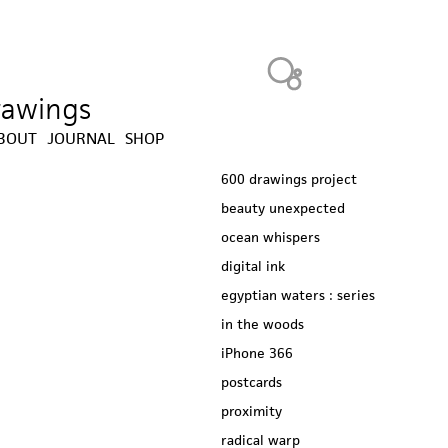
Heavy Bubble
drawings
BOUT
JOURNAL
SHOP
600 drawings project
beauty unexpected
ocean whispers
digital ink
egyptian waters : series
in the woods
iPhone 366
postcards
proximity
radical warp