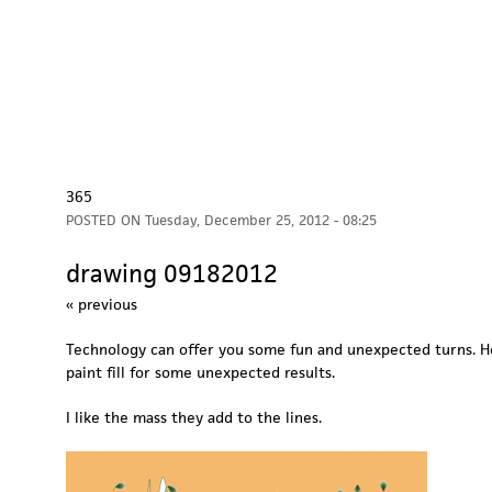
365
POSTED ON
Tuesday, December 25, 2012 - 08:25
drawing 09182012
« previous
Technology can offer you some fun and unexpected turns. He
paint fill for some unexpected results.
I like the mass they add to the lines.