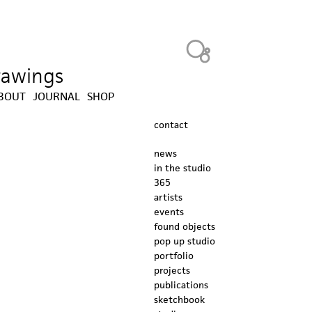
Heavy Bubble
drawings
BOUT
JOURNAL
SHOP
contact
news
in the studio
365
artists
events
found objects
pop up studio
portfolio
projects
publications
sketchbook