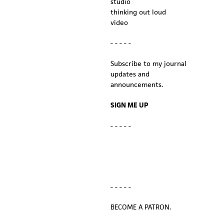
studio
thinking out loud
video
- - - - -
Subscribe to my journal
updates and
announcements.
SIGN ME UP
- - - - -
- - - - -
BECOME A PATRON.