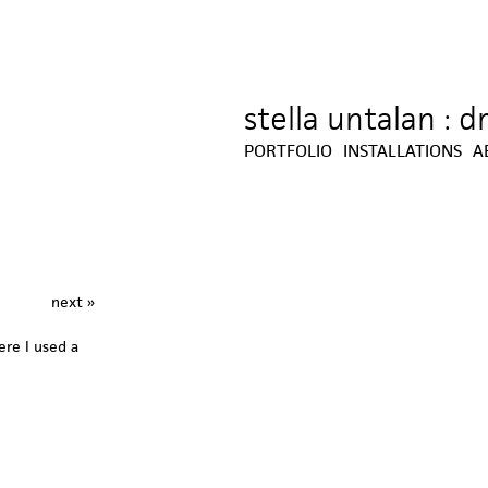
stella untalan : 
Jump to navigation
PORTFOLIO
INSTALLATIONS
A
next »
re I used a