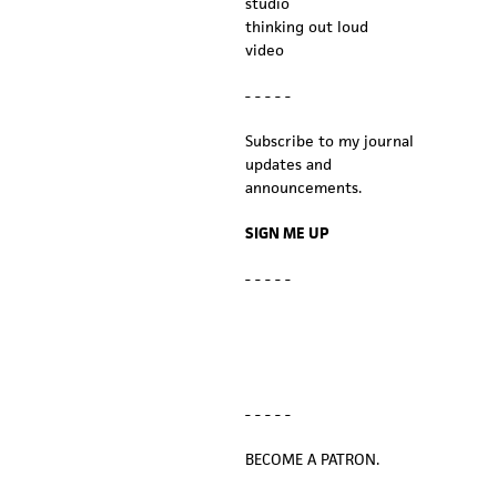
studio
thinking out loud
video
- - - - -
Subscribe to my journal
updates and
announcements.
SIGN ME UP
- - - - -
- - - - -
BECOME A PATRON.