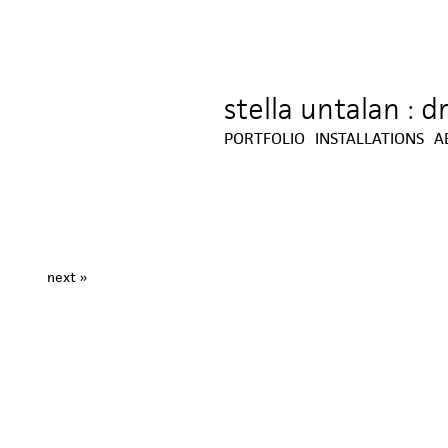
stella untalan : 
Jump to navigation
PORTFOLIO
INSTALLATIONS
A
next »