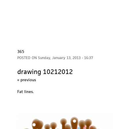
365
POSTED ON
Sunday, January 13, 2013 - 16:37
drawing 10212012
« previous
Fat lines.