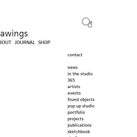
Heavy Bubble
drawings
BOUT
JOURNAL
SHOP
contact
news
in the studio
365
artists
events
found objects
pop up studio
portfolio
projects
publications
sketchbook