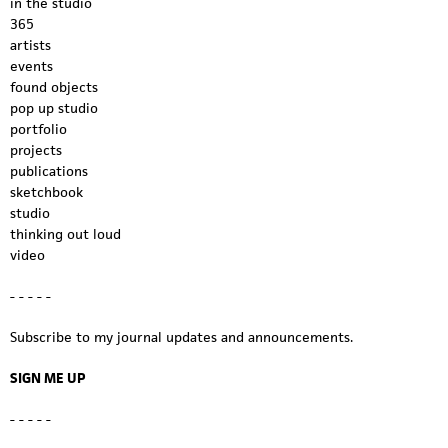
in the studio
365
artists
events
found objects
pop up studio
portfolio
projects
publications
sketchbook
studio
thinking out loud
video
- - - - -
Subscribe to my journal updates and announcements.
SIGN ME UP
- - - - -