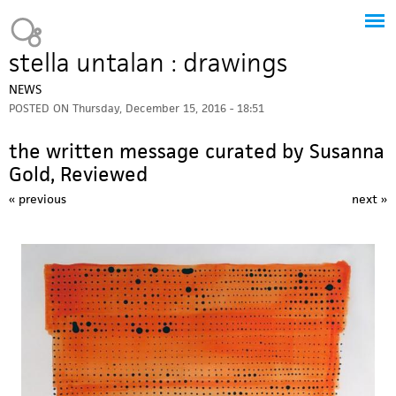
Jump to navigation
Heavy Bubble
stella untalan : drawings
NEWS
POSTED ON
Thursday, December 15, 2016 - 18:51
the written message curated by Susanna
Gold, Reviewed
« previous
next »