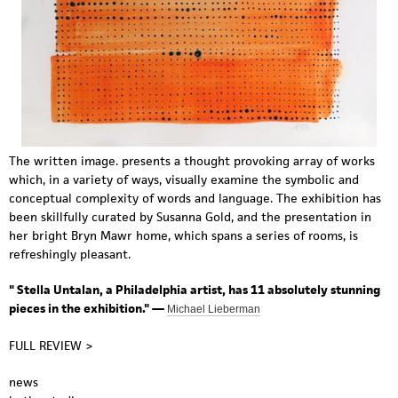
The written image. presents a thought provoking array of works
which, in a variety of ways, visually examine the symbolic and
conceptual complexity of words and language. The exhibition has
been skillfully curated by Susanna Gold, and the presentation in
her bright Bryn Mawr home, which spans a series of rooms, is
refreshingly pleasant.
"
Stella Untalan
, a Philadelphia artist, has 11 absolutely stunning
pieces in the exhibition." —
Michael Lieberman
FULL REVIEW >
news