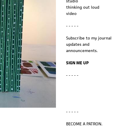
studio
thinking out loud
video
- - - - -
Subscribe to my journal
updates and
announcements.
SIGN ME UP
- - - - -
- - - - -
BECOME A PATRON.