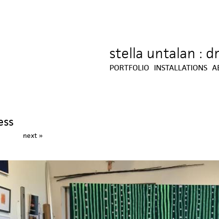
stella untalan : 
Jump to navigation
PORTFOLIO
INSTALLATIONS
A
ess
next »