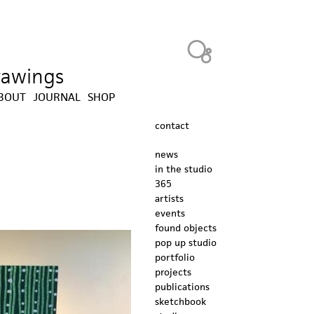
Heavy Bubble
drawings
BOUT
JOURNAL
SHOP
contact
news
in the studio
365
artists
events
found objects
pop up studio
portfolio
projects
publications
sketchbook