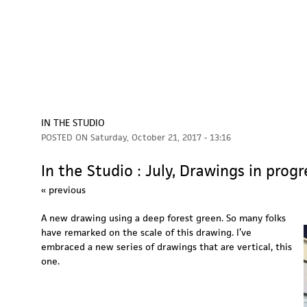
IN THE STUDIO
POSTED ON
Saturday, October 21, 2017 - 13:16
In the Studio : July, Drawings in progr
« previous
A new drawing using a deep forest green. So many folks
have remarked on the scale of this drawing. I’ve
embraced a new series of drawings that are vertical, this
one.