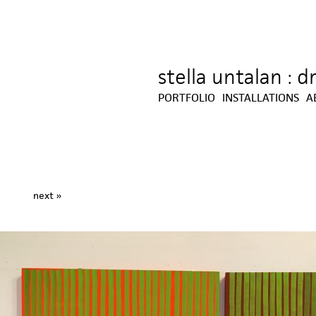
stella untalan : 
Jump to navigation
PORTFOLIO
INSTALLATIONS
A
next »