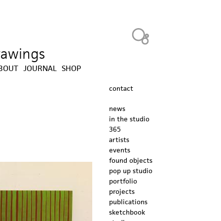
Heavy Bubble
drawings
BOUT
JOURNAL
SHOP
contact
news
in the studio
365
artists
events
found objects
pop up studio
portfolio
projects
publications
sketchbook