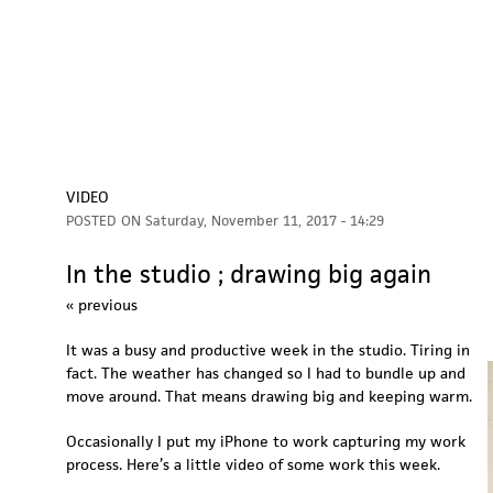
VIDEO
POSTED ON
Saturday, November 11, 2017 - 14:29
In the studio ; drawing big again
« previous
It was a busy and productive week in the studio. Tiring in
fact. The weather has changed so I had to bundle up and
move around. That means drawing big and keeping warm.
Occasionally I put my iPhone to work capturing my work
process. Here’s a little video of some work this week.