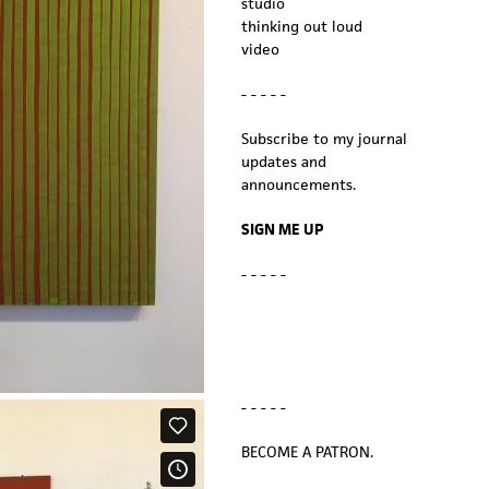
studio
thinking out loud
video
- - - - -
Subscribe to my journal
updates and
announcements.
SIGN ME UP
- - - - -
- - - - -
BECOME A PATRON.