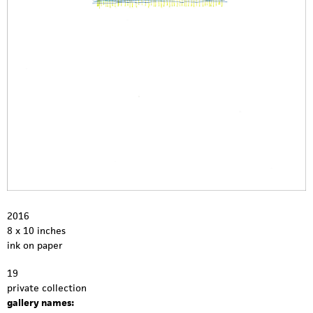
2016
8 x 10 inches
ink on paper
19
private collection
gallery names: