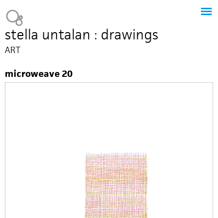
Jump to navigation
Heavy Bubble
stella untalan : drawings
ART
microweave 20