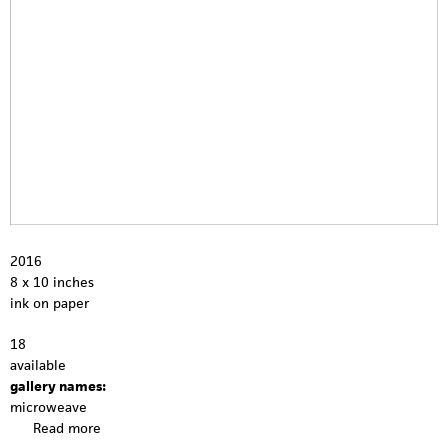
2016
8 x 10 inches
ink on paper
18
available
gallery names:
microweave
Read more
a