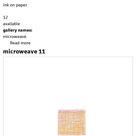
ink on paper
12
available
gallery names:
microweave
Read more
a
b
microweave 11
o
u
t
m
i
c
r
o
w
e
a
v
e