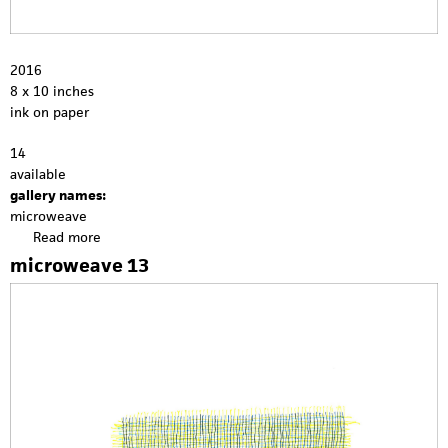
2016
8 x 10 inches
ink on paper
14
available
gallery names:
microweave
Read more
a
b
microweave 13
o
u
t
m
i
c
r
o
w