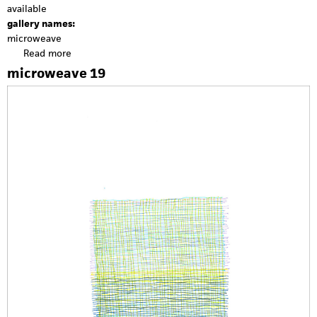
available
gallery names:
microweave
Read more
a
b
microweave 19
o
u
t
m
i
c
r
o
w
e
a
v
e
2
0