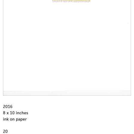
2016
8 x 10 inches
ink on paper
20