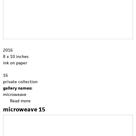
2016
8 x 10 inches
ink on paper
16
private collection
gallery names:
microweave
Read more
a
b
microweave 15
o
u
t
m