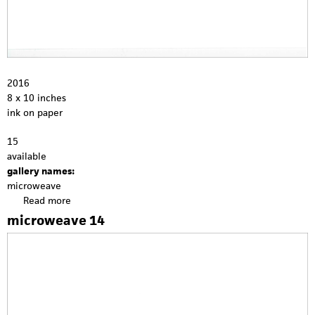
2016
8 x 10 inches
ink on paper
15
available
gallery names:
microweave
Read more
a
b
microweave 14
o
u
t
m
i
c