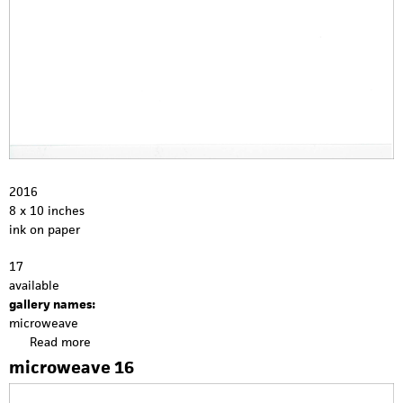
2016
8 x 10 inches
ink on paper
17
available
gallery names:
microweave
Read more
a
b
microweave 16
o
u