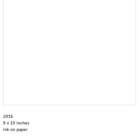
1
2
2016
8 x 10 inches
ink on paper