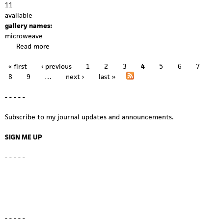
11
available
gallery names:
microweave
Read more
a
b
« first
‹ previous
1
2
3
4
5
6
7
o
P
8
9
…
next ›
last »
u
a
t
- - - - -
m
g
i
Subscribe to my journal updates and announcements.
c
e
r
s
SIGN ME UP
o
w
- - - - -
e
a
v
e
1
1
- - - - -