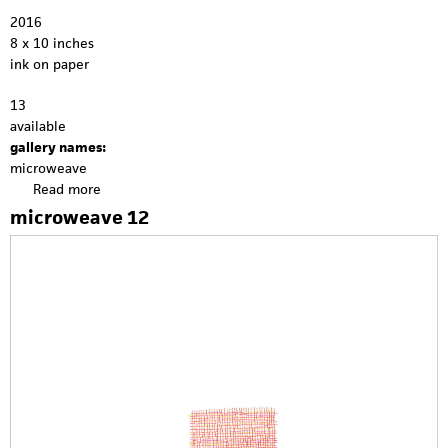
2016
8 x 10 inches
ink on paper
13
available
gallery names:
microweave
Read more
a
b
microweave 12
o
u
t
m
i
c
r
o
w
e
a